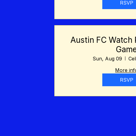
RSVP
Austin FC Watch 
Gam
Sun, Aug 09
Cel
More inf
RSVP