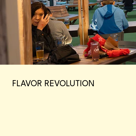
FLAVOR REVOLUTION