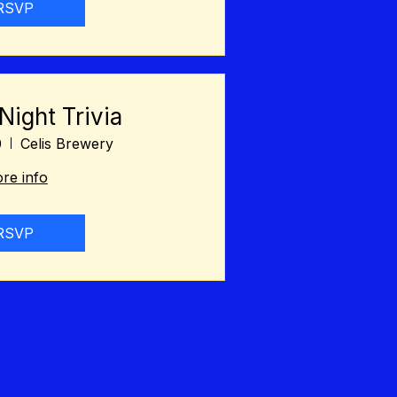
RSVP
ight Trivia
0
Celis Brewery
re info
RSVP