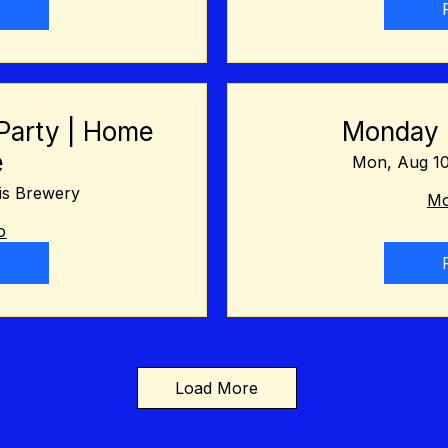
Party | Home
Monday N
e
Mon, Aug 1
is Brewery
Mo
o
Load More