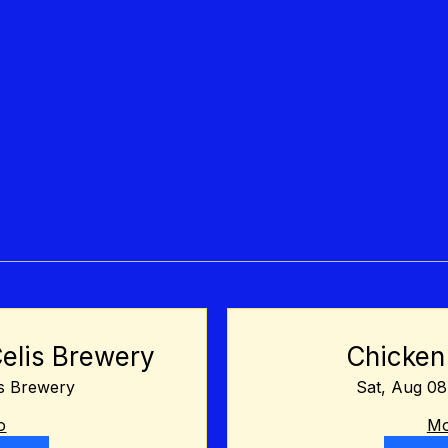
Celis Brewery
Chicken
is Brewery
Sat, Aug 08
o
Mo