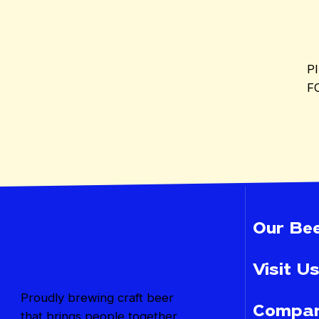
P
F
Our Bee
Visit Us
Proudly brewing craft beer
Compan
that brings people together,