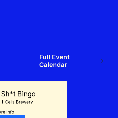
Full Event
Calendar
 Sh*t Bingo
Celis Brewery
re info