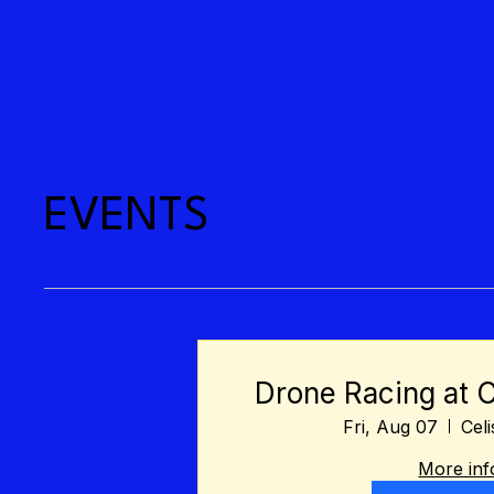
EVENTS
Drone Racing at 
Fri, Aug 07
Cel
More inf