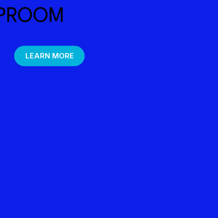
PROOM
LEARN MORE