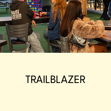
TRAILBLAZER