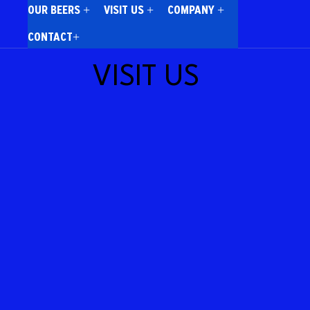
OUR BEERS +
VISIT US +
COMPANY +
CONTACT+
VISIT US