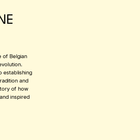
NE
e of Belgian
volution.
 establishing
tradition and
story of how
 and inspired