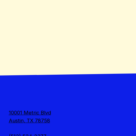
10001 Metric Blvd
Austin, TX 78758