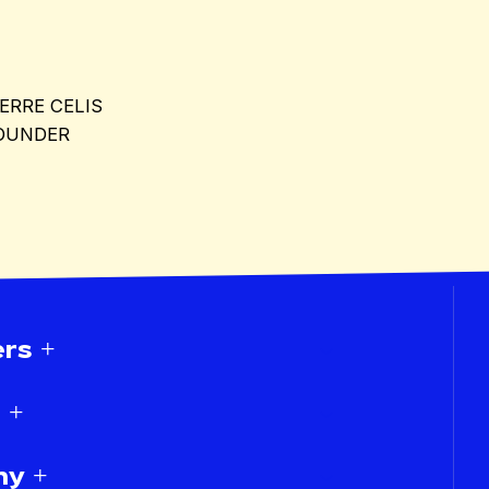
IERRE CELIS
OUNDER
rs +
 +
y +