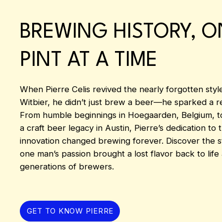
BREWING HISTORY, O
PINT AT A TIME
When Pierre Celis revived the nearly forgotten styl
Witbier, he didn’t just brew a beer—he sparked a re
From humble beginnings in Hoegaarden, Belgium, to
a craft beer legacy in Austin, Pierre’s dedication to 
innovation changed brewing forever. Discover the 
one man’s passion brought a lost flavor back to life
generations of brewers.
GET TO KNOW PIERRE