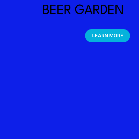
BEER GARDEN
LEARN MORE