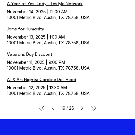
A Year of Yes: Lady Lifestyle Network
November 14, 2025
|
12:00 AM
10001 Metric Blvd, Austin, TX 78758, USA
Jams for Humanity
November 13, 2025
|
1:00 AM
10001 Metric Blvd, Austin, TX 78758, USA
Veterans Day Discount
November 11, 2025
|
9:00 PM
10001 Metric Blvd, Austin, TX 78758, USA
ATX Art Nights: Coraline Doll Head
November 12, 2025
|
12:30 AM
10001 Metric Blvd, Austin, TX 78758, USA
/
19
26