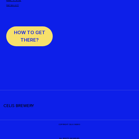
Austin, TX 78758
(512) 524-2377
HOW TO GET
THERE?
CELIS BREWERY
COPYRIGHT CELIS BEERS
ALL RIGHTS RESERVED