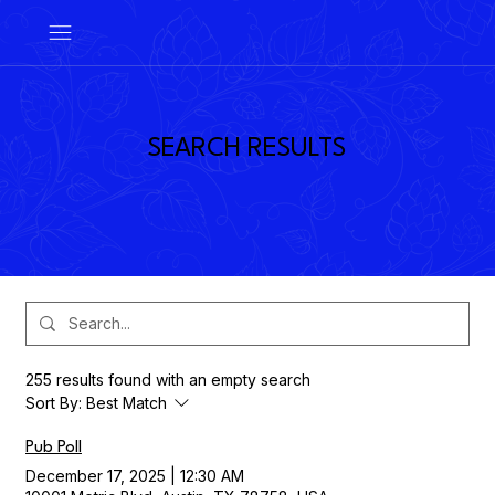
SEARCH RESULTS
255 results found with an empty search
Sort By:
Best Match
Pub Poll
December 17, 2025
|
12:30 AM