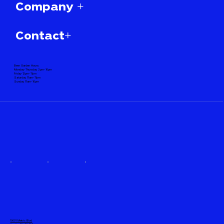
Company +
Contact+
Beer Garden Hours:
Monday-Thursday 3pm-10pm
Friday 12pm-11pm
Saturday 11am-11pm
Sunday 11am-10pm
10001 Metric Blvd