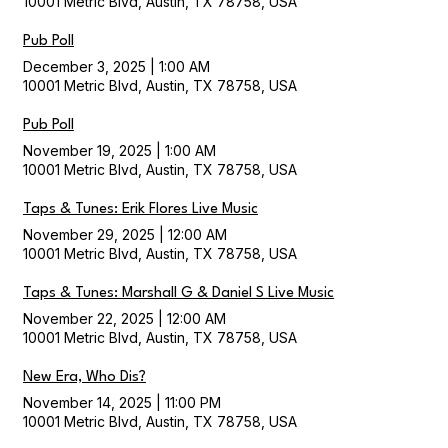
10001 Metric Blvd, Austin, TX 78758, USA
Pub Poll
December 3, 2025
|
1:00 AM
10001 Metric Blvd, Austin, TX 78758, USA
Pub Poll
November 19, 2025
|
1:00 AM
10001 Metric Blvd, Austin, TX 78758, USA
Taps & Tunes: Erik Flores Live Music
November 29, 2025
|
12:00 AM
10001 Metric Blvd, Austin, TX 78758, USA
Taps & Tunes: Marshall G & Daniel S Live Music
November 22, 2025
|
12:00 AM
10001 Metric Blvd, Austin, TX 78758, USA
New Era, Who Dis?
November 14, 2025
|
11:00 PM
10001 Metric Blvd, Austin, TX 78758, USA