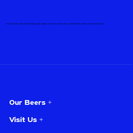
Proudly brewing craft beer that brings people together, one pint at a time. Visit us, taste tradition, and be part of the Celis story.
Our Beers +
Visit Us +