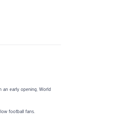
th an early opening, World 
low football fans.