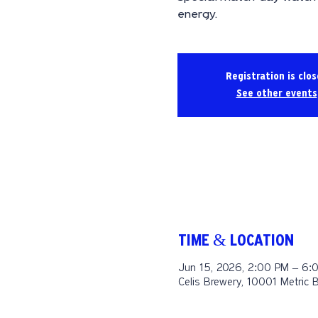
energy.
Registration is clo
See other events
TIME & LOCATION
Jun 15, 2026, 2:00 PM – 6:
Celis Brewery, 10001 Metric 