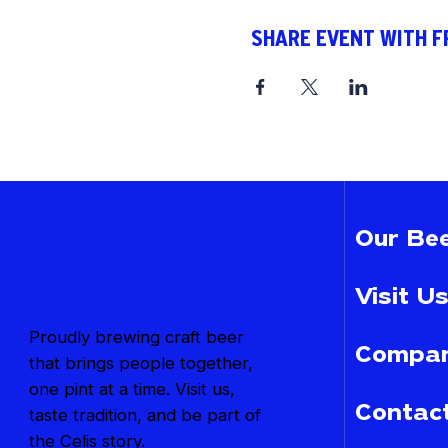
SHARE EVENT WITH F
Our Bee
Visit Us
Proudly brewing craft beer
Compan
that brings people together,
one pint at a time. Visit us,
Contac
taste tradition, and be part of
the Celis story.