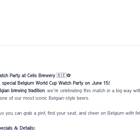
tch Party at Celis Brewery
 🇧🇪⚽
 
special Belgium World Cup Watch Party on June 15!
lgian brewing tradition
, we’re celebrating this match in a big way wi
one of our most iconic Belgian-style beers.
so you can grab a pint, find your seat, and cheer on Belgium with fel
cials & Details: