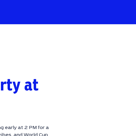
rty at
g early at 2 PM for a
vibes, and World Cup