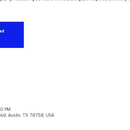
sed
00 PM
Blvd, Austin, TX 78758, USA