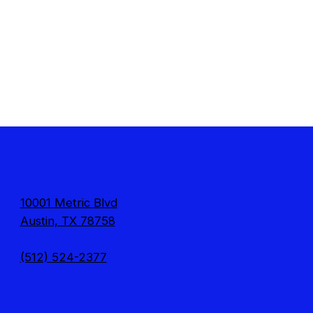
10001 Metric Blvd
Austin, TX 78758
(512) 524-2377