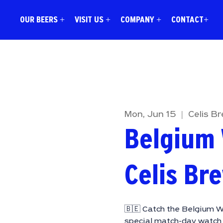
OUR BEERS +
VISIT US +
COMPANY +
CONTACT+
Mon, Jun 15
  |  
Celis B
Belgium 
Celis Br
🇧🇪 Catch the Belgium W
special match-day watch 