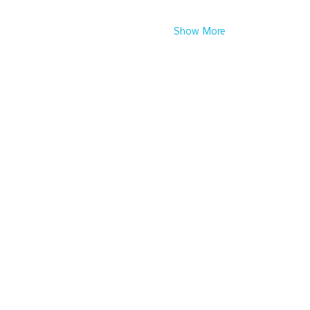
Show More