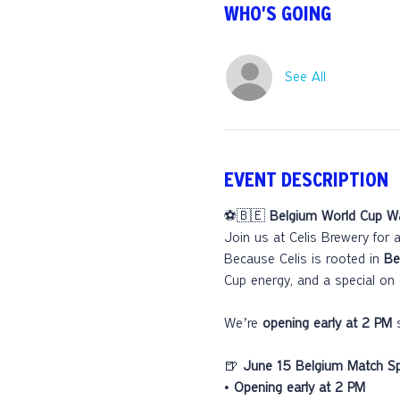
WHO'S GOING
See All
EVENT DESCRIPTION
⚽🇧🇪 
Belgium World Cup Wa
Join us at Celis Brewery for a
Because Celis is rooted in 
Be
Cup energy, and a special on 
We’re 
opening early at 2 PM
 
🍺 
June 15 Belgium Match Spe
• 
Opening early at 2 PM