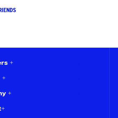
RIENDS
rs +
 +
y +
t+