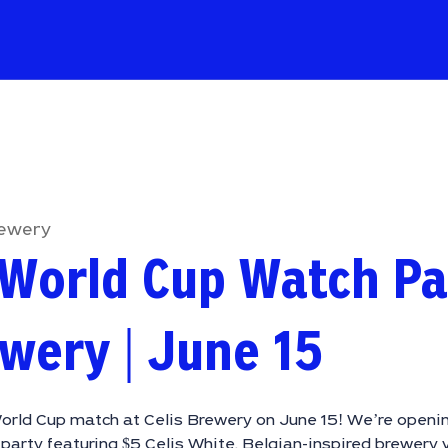
rewery
World Cup Watch Pa
ewery | June 15
orld Cup match at Celis Brewery on June 15! We’re openin
party featuring $5 Celis White, Belgian-inspired brewery 