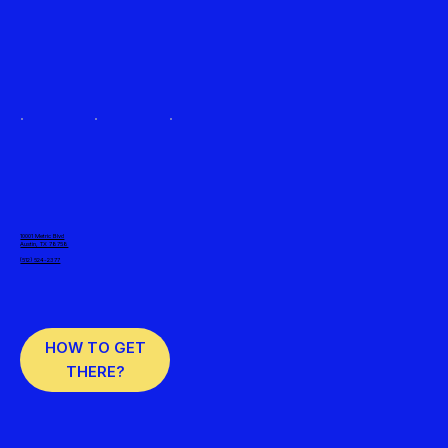
10001 Metric Blvd
Austin, TX 78758
(512) 524-2377
HOW TO GET
THERE?