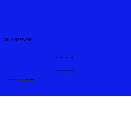
CELIS BREWERY
COPYRIGHT CELIS BEERS
ALL RIGHTS RESERVED
DESIGNED BY
SEARCHFIRE MEDIA