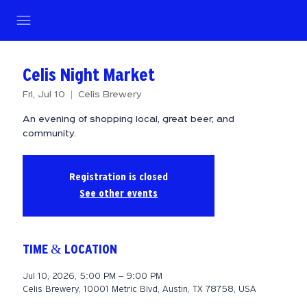
Celis Night Market
Fri, Jul 10
  |  
Celis Brewery
An evening of shopping local, great beer, and
community.
Registration is closed
See other events
TIME & LOCATION
Jul 10, 2026, 5:00 PM – 9:00 PM
Celis Brewery, 10001 Metric Blvd, Austin, TX 78758, USA