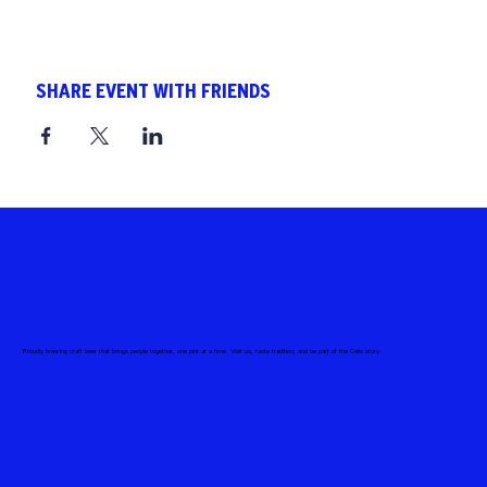
SHARE EVENT WITH FRIENDS
Proudly brewing craft beer that brings people together, one pint at a time. Visit us, taste tradition, and be part of the Celis story.