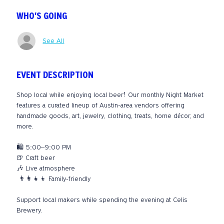
WHO'S GOING
See All
EVENT DESCRIPTION
Shop local while enjoying local beer! Our monthly Night Market 
features a curated lineup of Austin-area vendors offering 
handmade goods, art, jewelry, clothing, treats, home décor, and 
more.
🛍️ 5:00–9:00 PM
🍺 Craft beer
🎶 Live atmosphere
 👨‍👩‍👧‍👦 Family-friendly
Support local makers while spending the evening at Celis 
Brewery.