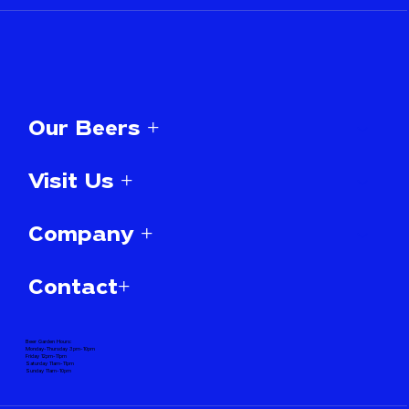
Our Beers +
Visit Us +
Company +
Contact+
Beer Garden Hours:
Monday-Thursday 3pm-10pm
Friday 12pm-11pm
Saturday 11am-11pm
Sunday 11am-10pm