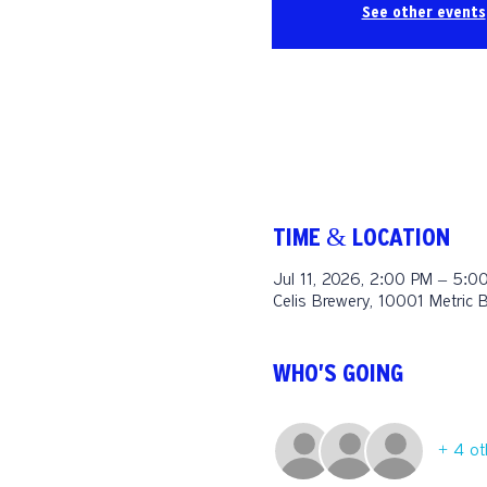
See other events
TIME & LOCATION
Jul 11, 2026, 2:00 PM – 5:0
Celis Brewery, 10001 Metric 
WHO'S GOING
+ 4 ot