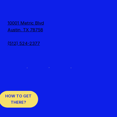
10001 Metric Blvd
Austin, TX 78758
(512) 524-2377
HOW TO GET
THERE?