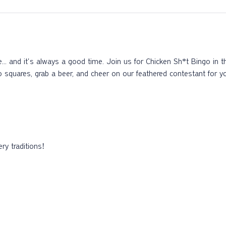
ke... and it's always a good time. Join us for Chicken Sh*t Bingo in 
o squares, grab a beer, and cheer on our feathered contestant for y
ry traditions!