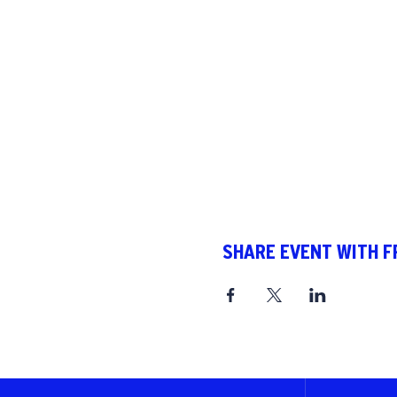
SHARE EVENT WITH F