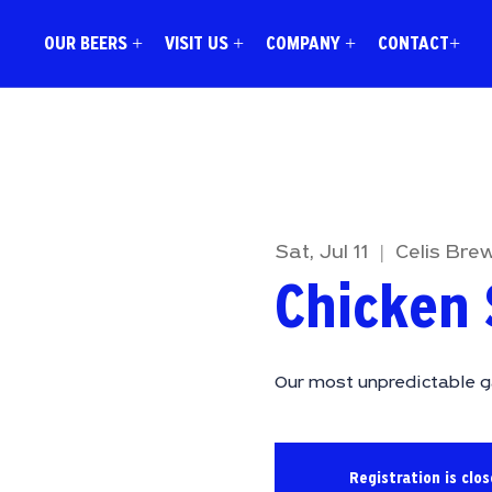
OUR BEERS +
VISIT US +
COMPANY +
CONTACT+
Sat, Jul 11
  |  
Celis Bre
Chicken 
Our most unpredictable g
Registration is clo