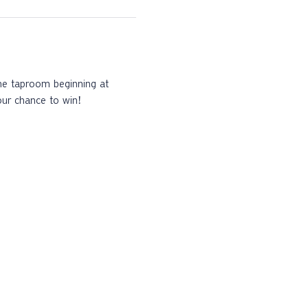
the taproom beginning at 
our chance to win!