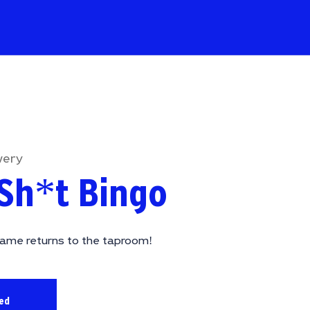
wery
Sh*t Bingo
ame returns to the taproom!
sed