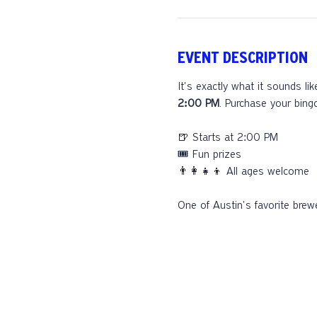
EVENT DESCRIPTION
It's exactly what it sounds li
2:00 PM
. Purchase your bing
🍺 Starts at 2:00 PM
🎟️ Fun prizes
👨‍👩‍👧‍👦 All ages welcome
One of Austin's favorite brewe