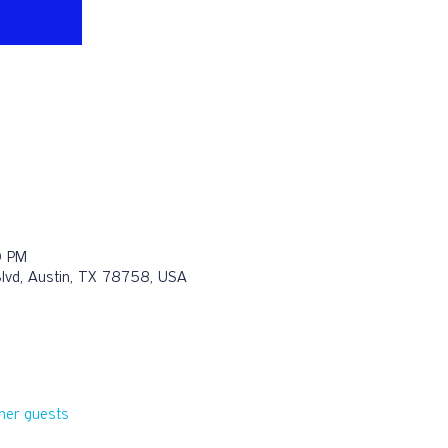
0 PM
Blvd, Austin, TX 78758, USA
her guests