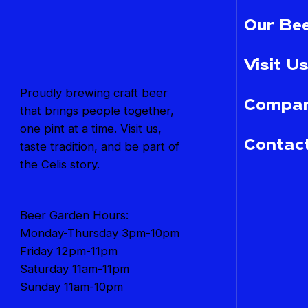
Our Bee
Visit Us
Proudly brewing craft beer
Compan
that brings people together,
one pint at a time. Visit us,
Contac
taste tradition, and be part of
the Celis story.
Beer Garden Hours:
Monday-Thursday 3pm-10pm
Friday 12pm-11pm
Saturday 11am-11pm
Sunday 11am-10pm