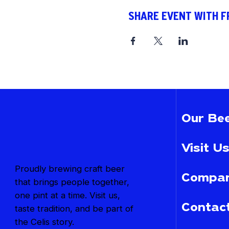
SHARE EVENT WITH F
Our Bee
Visit Us
Proudly brewing craft beer
Compan
that brings people together,
one pint at a time. Visit us,
Contac
taste tradition, and be part of
the Celis story.