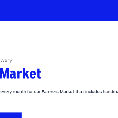
ewery
 Market
f every month for our Farmers Market that includes handma