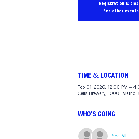
Registration is clo
See other events
TIME & LOCATION
Feb 01, 2026, 12:00 PM – 4
Celis Brewery, 10001 Metric 
WHO'S GOING
See All