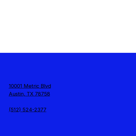
10001 Metric Blvd
Austin, TX 78758
(512) 524-2377