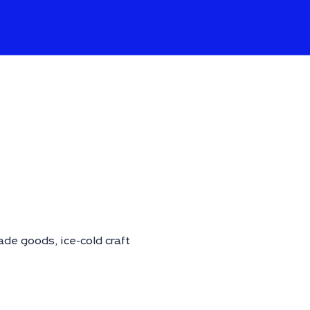
de goods, ice-cold craft