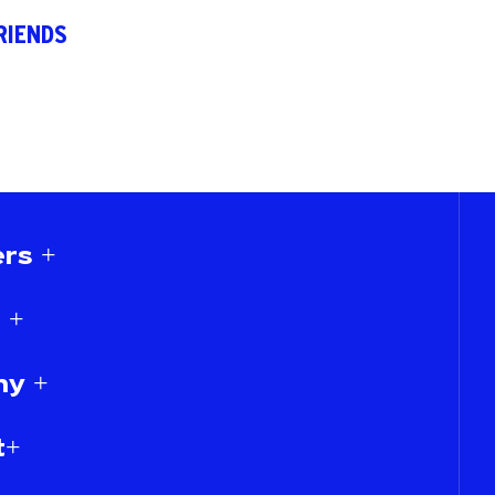
RIENDS
rs +
 +
y +
t+