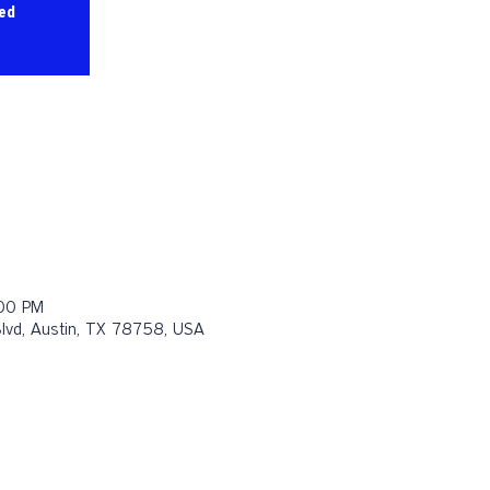
sed
:00 PM
Blvd, Austin, TX 78758, USA