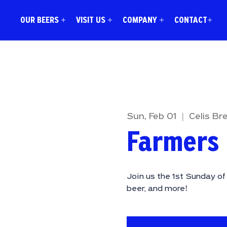
OUR BEERS +
VISIT US +
COMPANY +
CONTACT+
Sun, Feb 01
  |  
Celis Br
Farmers
Join us the 1st Sunday o
beer, and more!