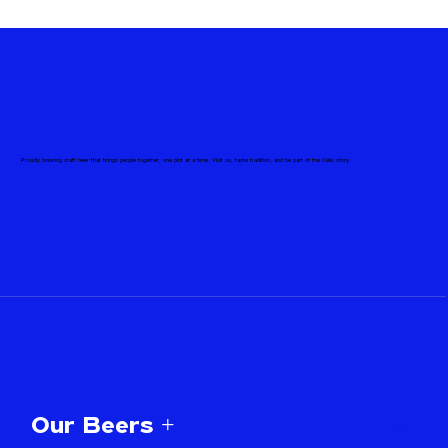
Proudly brewing craft beer that brings people together, one pint at a time. Visit us, taste tradition, and be part of the Celis story.
Our Beers +