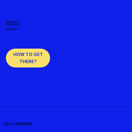
10001 Metric Blvd
Austin, TX 78758
(512) 524-2377
HOW TO GET
THERE?
CELIS BREWERY