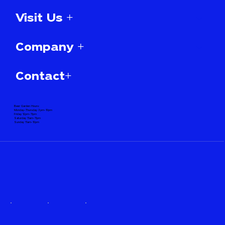
Visit Us +
Company +
Contact+
Beer Garden Hours:
Monday-Thursday 3pm-10pm
Friday 12pm-11pm
Saturday 11am-11pm
Sunday 11am-10pm