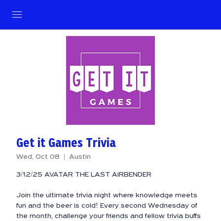
Get it Games Trivia
Wed, Oct 08
  |  
Austin
3/12/25 AVATAR THE LAST AIRBENDER
Join the ultimate trivia night where knowledge meets
fun and the beer is cold! Every second Wednesday of
the month, challenge your friends and fellow trivia buffs