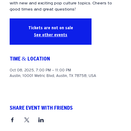
with new and exciting pop culture topics. Cheers to
good times and great questions!
Tickets are not on sale
See other events
TIME & LOCATION
Oct 08, 2025, 7:00 PM – 11:00 PM
Austin, 10001 Metric Blvd, Austin, TX 78758, USA
SHARE EVENT WITH FRIENDS