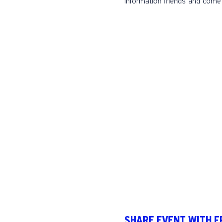
information friends and come 
SHARE EVENT WITH F