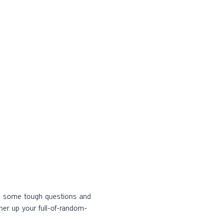
kle some tough questions and 
ther up your full-of-random-