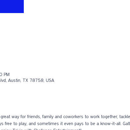
30 PM
Blvd, Austin, TX 78758, USA
 a great way for friends, family and coworkers to work together, tac
ays free to play, and sometimes it even pays to be a know-it-all. Ga