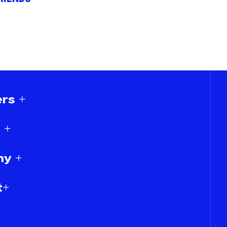
rs +
 +
y +
t+