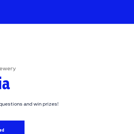
rewery
ia
questions and win prizes!
sed