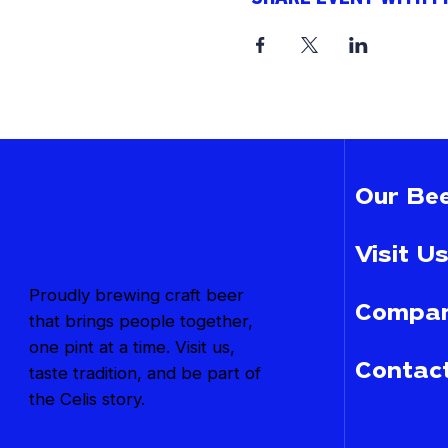
Our Bee
Visit Us
Proudly brewing craft beer
Compan
that brings people together,
one pint at a time. Visit us,
Contac
taste tradition, and be part of
the Celis story.