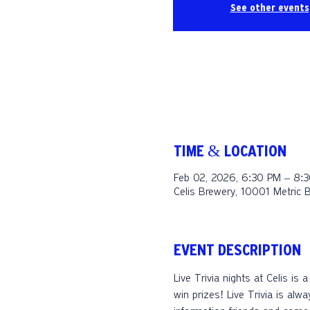
See other events
TIME & LOCATION
Feb 02, 2026, 6:30 PM – 8:
Celis Brewery, 10001 Metric 
EVENT DESCRIPTION
Live Trivia nights at Celis is
win prizes! Live Trivia is alw