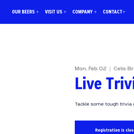
OUR BEERS +
VISIT US +
COMPANY +
CONTACT+
Mon, Feb 02
  |  
Celis B
Live Triv
Tackle some tough trivia 
Registration is clo