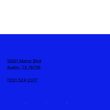
10001 Metric Blvd
Austin, TX 78758
(512) 524-2377