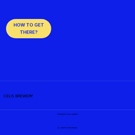
HOW TO GET
THERE?
CELIS BREWERY
COPYRIGHT CELIS BEERS
ALL RIGHTS RESERVED