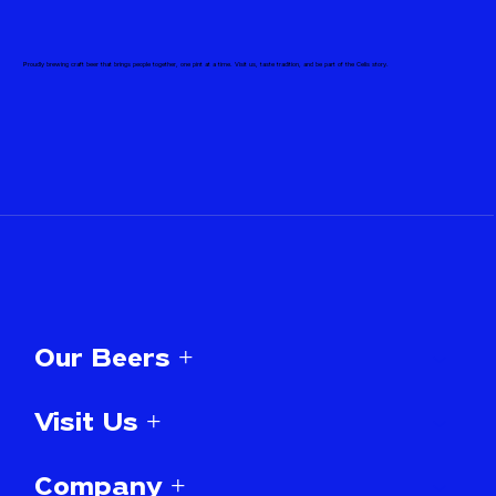
Proudly brewing craft beer that brings people together, one pint at a time. Visit us, taste tradition, and be part of the Celis story.
Our Beers +
Visit Us +
Company +