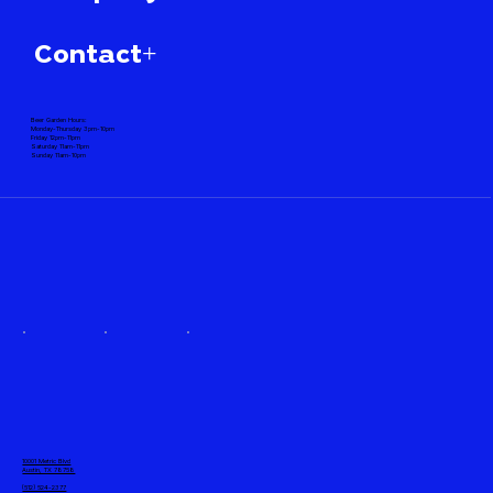
Contact+
Beer Garden Hours:
Monday-Thursday 3pm-10pm
Friday 12pm-11pm
Saturday 11am-11pm
Sunday 11am-10pm
10001 Metric Blvd
Austin, TX 78758
(512) 524-2377