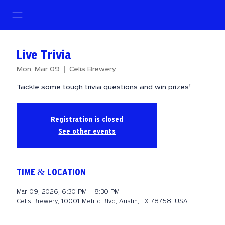
Live Trivia
Mon, Mar 09
  |  
Celis Brewery
Tackle some tough trivia questions and win prizes!
Registration is closed
See other events
TIME & LOCATION
Mar 09, 2026, 6:30 PM – 8:30 PM
Celis Brewery, 10001 Metric Blvd, Austin, TX 78758, USA