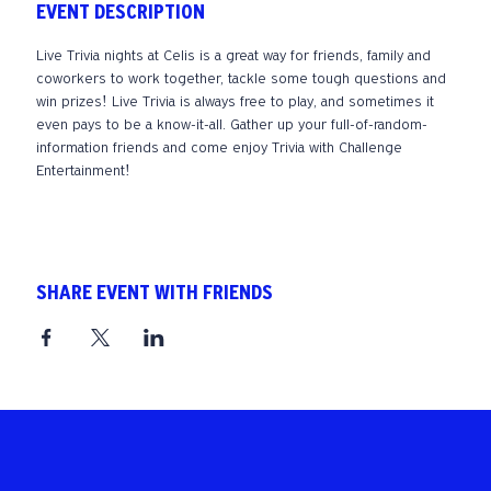
EVENT DESCRIPTION
Live Trivia nights at Celis is a great way for friends, family and 
coworkers to work together, tackle some tough questions and 
win prizes! Live Trivia is always free to play, and sometimes it 
even pays to be a know-it-all. Gather up your full-of-random-
information friends and come enjoy Trivia with Challenge 
Entertainment!
SHARE EVENT WITH FRIENDS