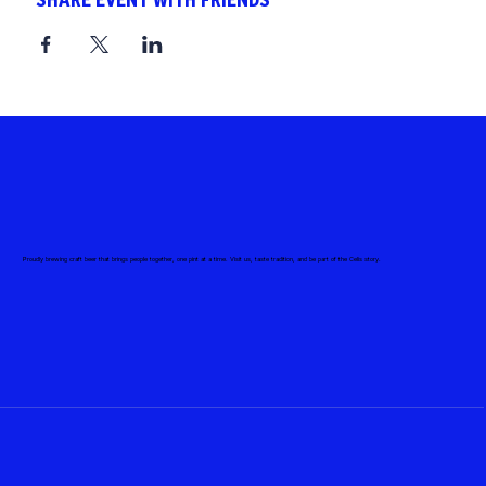
SHARE EVENT WITH FRIENDS
Proudly brewing craft beer that brings people together, one pint at a time. Visit us, taste tradition, and be part of the Celis story.