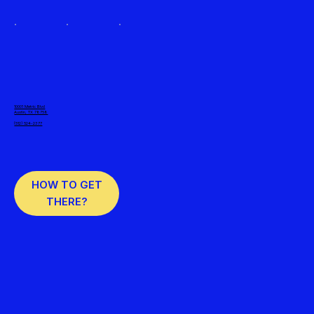
10001 Metric Blvd
Austin, TX 78758
(512) 524-2377
HOW TO GET
THERE?