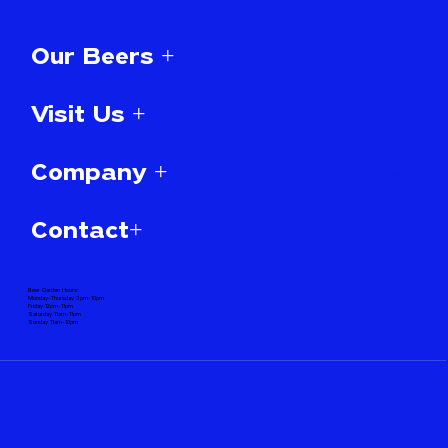
Our Beers +
Visit Us +
Company +
Contact+
Beer Garden Hours:
Monday-Thursday 3pm-10pm
Friday 12pm-11pm
Saturday 11am-11pm
Sunday 11am-10pm