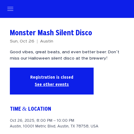
Monster Mash Silent Disco
Sun, Oct 26
  |  
Austin
Good vibes, great beats, and even better beer. Don’t
miss our Halloween silent disco at the brewery!
Registration is closed
See other events
TIME & LOCATION
Oct 26, 2025, 8:00 PM – 10:00 PM
Austin, 10001 Metric Blvd, Austin, TX 78758, USA