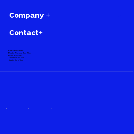
Company +
Contact+
Beer Garden Hours:
Monday-Thursday 3pm-10pm
Friday 12pm-11pm
Saturday 11am-11pm
Sunday 11am-10pm