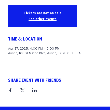
Tickets are not on sale
See other events
TIME & LOCATION
Apr 27, 2025, 4:00 PM – 6:00 PM
Austin, 10001 Metric Blvd, Austin, TX 78758, USA
SHARE EVENT WITH FRIENDS