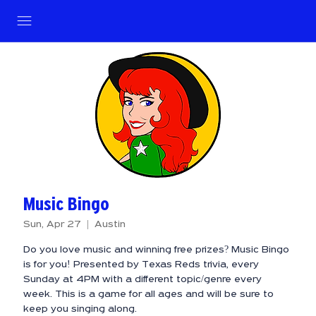
Music Bingo
Sun, Apr 27
  |  
Austin
Do you love music and winning free prizes? Music Bingo
is for you! Presented by Texas Reds trivia, every
Sunday at 4PM with a different topic/genre every
week. This is a game for all ages and will be sure to
keep you singing along.