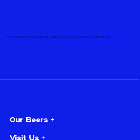
Proudly brewing craft beer that brings people together, one pint at a time. Visit us, taste tradition, and be part of the Celis story.
Our Beers +
Visit Us +