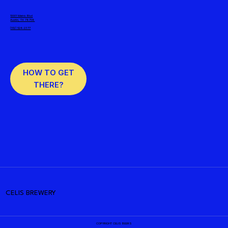
10001 Metric Blvd
Austin, TX 78758
(512) 524-2377
HOW TO GET
THERE?
CELIS BREWERY
COPYRIGHT CELIS BEERS