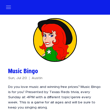
Music Bingo
Sun, Jul 20
  |  
Austin
Do you love music and winning free prizes? Music Bingo
is for you! Presented by Texas Reds trivia, every
Sunday at 4PM with a different topic/genre every
week. This is a game for all ages and will be sure to
keep you singing along.