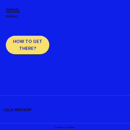
10001 Metric Blvd
Austin, TX 78758
(512) 524-2377
HOW TO GET
THERE?
CELIS BREWERY
COPYRIGHT CELIS BEERS