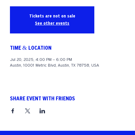
Tickets are not on sale
See other events
TIME & LOCATION
Jul 20, 2025, 4:00 PM – 6:00 PM
Austin, 10001 Metric Blvd, Austin, TX 78758, USA
SHARE EVENT WITH FRIENDS