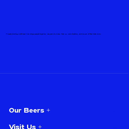
Proudly brewing craft beer that brings people together, one pint at a time. Visit us, taste tradition, and be part of the Celis story.
Our Beers +
Visit Us +