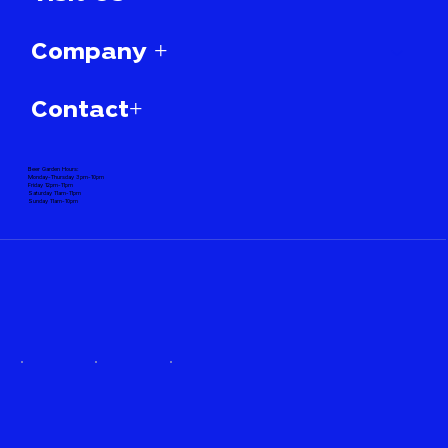
Company +
Contact+
Beer Garden Hours:
Monday-Thursday 3pm-10pm
Friday 12pm-11pm
Saturday 11am-11pm
Sunday 11am-10pm