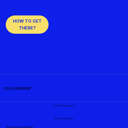
HOW TO GET
THERE?
CELIS BREWERY
COPYRIGHT CELIS BEERS
ALL RIGHTS RESERVED
DESIGNED BY
SEARCHFIRE MEDIA