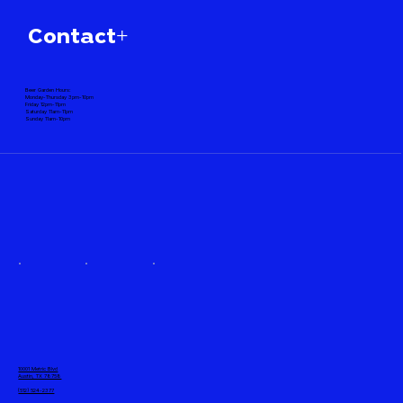
Contact+
Beer Garden Hours:
Monday-Thursday 3pm-10pm
Friday 12pm-11pm
Saturday 11am-11pm
Sunday 11am-10pm
10001 Metric Blvd
Austin, TX 78758
(512) 524-2377