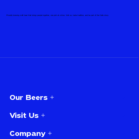
Proudly brewing craft beer that brings people together, one pint at a time. Visit us, taste tradition, and be part of the Celis story.
Our Beers +
Visit Us +
Company +