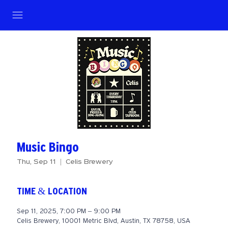
Music Bingo
Thu, Sep 11
  |  
Celis Brewery
TIME & LOCATION
Sep 11, 2025, 7:00 PM – 9:00 PM
Celis Brewery, 10001 Metric Blvd, Austin, TX 78758, USA