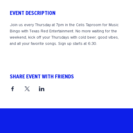
EVENT DESCRIPTION
Join us every Thursday at 7pm in the Celis Taproom for Music 
Bingo with Texas Red Entertainment. No more waiting for the 
weekend, kick off your Thursdays with cold beer, good vibes, 
and all your favorite songs. Sign up starts at 6:30. 
SHARE EVENT WITH FRIENDS