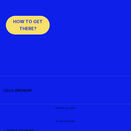
HOW TO GET
THERE?
CELIS BREWERY
COPYRIGHT CELIS BEERS
ALL RIGHTS RESERVED
DESIGNED BY
SEARCHFIRE MEDIA