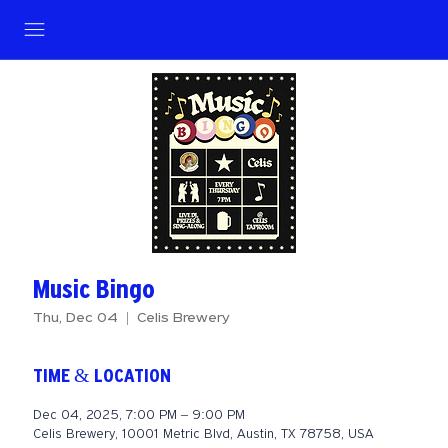
Music Bingo
Thu, Dec 04
  |  
Celis Brewery
TIME & LOCATION
Dec 04, 2025, 7:00 PM – 9:00 PM
Celis Brewery, 10001 Metric Blvd, Austin, TX 78758, USA