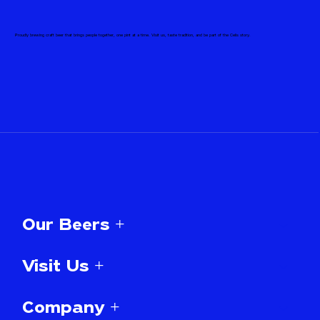
Proudly brewing craft beer that brings people together, one pint at a time. Visit us, taste tradition, and be part of the Celis story.
Our Beers +
Visit Us +
Company +