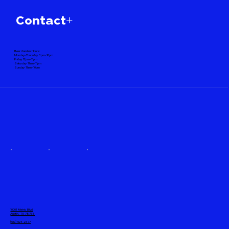
Contact+
Beer Garden Hours:
Monday-Thursday 3pm-10pm
Friday 12pm-11pm
Saturday 11am-11pm
Sunday 11am-10pm
10001 Metric Blvd
Austin, TX 78758
(512) 524-2377