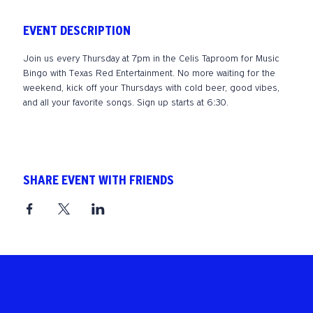
EVENT DESCRIPTION
Join us every Thursday at 7pm in the Celis Taproom for Music 
Bingo with Texas Red Entertainment. No more waiting for the 
weekend, kick off your Thursdays with cold beer, good vibes, 
and all your favorite songs. Sign up starts at 6:30. 
SHARE EVENT WITH FRIENDS