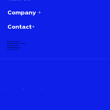
Company +
Contact+
Beer Garden Hours:
Monday-Thursday 3pm-10pm
Friday 12pm-11pm
Saturday 11am-11pm
Sunday 11am-10pm