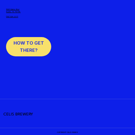
10001 Metric Blvd
Austin, TX 78758
(512) 524-2377
HOW TO GET
THERE?
CELIS BREWERY
COPYRIGHT CELIS BEERS