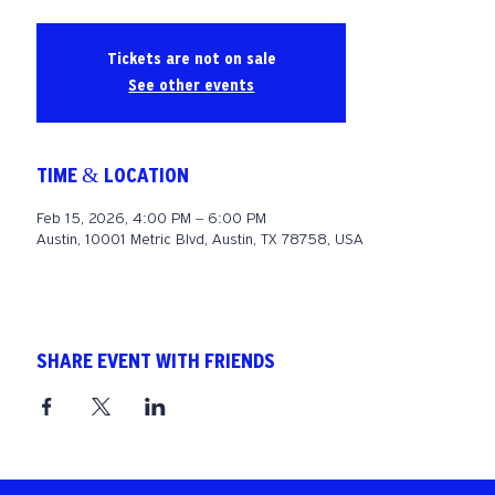
Tickets are not on sale
See other events
TIME & LOCATION
Feb 15, 2026, 4:00 PM – 6:00 PM
Austin, 10001 Metric Blvd, Austin, TX 78758, USA
SHARE EVENT WITH FRIENDS