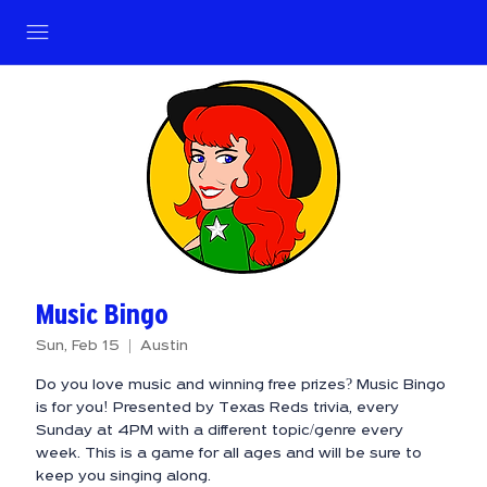
Music Bingo
Sun, Feb 15
  |  
Austin
Do you love music and winning free prizes? Music Bingo
is for you! Presented by Texas Reds trivia, every
Sunday at 4PM with a different topic/genre every
week. This is a game for all ages and will be sure to
keep you singing along.