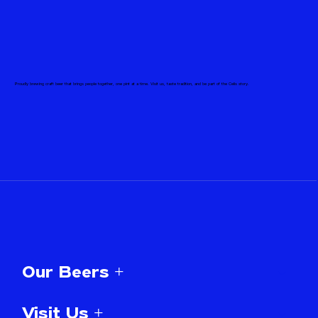
Proudly brewing craft beer that brings people together, one pint at a time. Visit us, taste tradition, and be part of the Celis story.
Our Beers +
Visit Us +