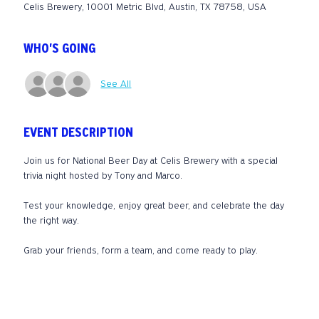
Celis Brewery, 10001 Metric Blvd, Austin, TX 78758, USA
WHO'S GOING
See All
EVENT DESCRIPTION
Join us for National Beer Day at Celis Brewery with a special 
trivia night hosted by Tony and Marco.
Test your knowledge, enjoy great beer, and celebrate the day 
the right way.
Grab your friends, form a team, and come ready to play.