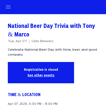
National Beer Day Trivia with Tony
& Marco
Tue, Apr 07
  |  
Celis Brewery
Celebrate National Beer Day with trivia, beer, and good
company
Registration is closed
See other events
TIME & LOCATION
Apr 07, 2026, 6:00 PM – 8:00 PM