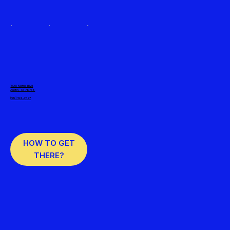
10001 Metric Blvd
Austin, TX 78758
(512) 524-2377
HOW TO GET
THERE?