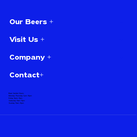
Our Beers +
Visit Us +
Company +
Contact+
Beer Garden Hours:
Monday-Thursday 3pm-10pm
Friday 12pm-11pm
Saturday 11am-11pm
Sunday 11am-10pm