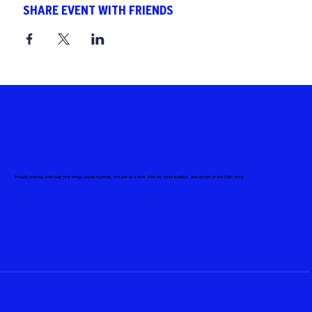
SHARE EVENT WITH FRIENDS
Proudly brewing craft beer that brings people together, one pint at a time. Visit us, taste tradition, and be part of the Celis story.