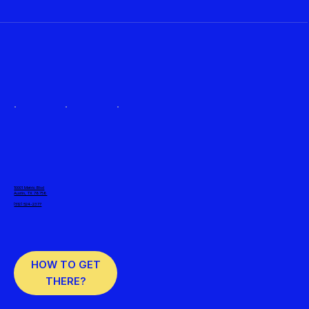
10001 Metric Blvd
Austin, TX 78758
(512) 524-2377
HOW TO GET
THERE?