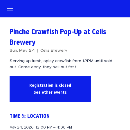
Pinche Crawfish Pop-Up at Celis
Brewery
Sun, May 24
  |  
Celis Brewery
Serving up fresh, spicy crawfish from 12PM until sold
out. Come early, they sell out fast.
Registration is closed
See other events
TIME & LOCATION
May 24, 2026, 12:00 PM – 4:00 PM