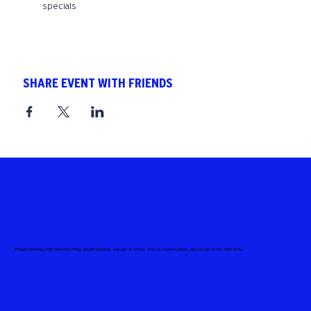
specials
SHARE EVENT WITH FRIENDS
Proudly brewing craft beer that brings people together, one pint at a time. Visit us, taste tradition, and be part of the Celis story.