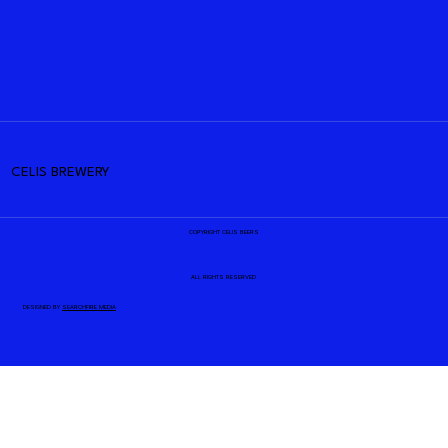
CELIS BREWERY
COPYRIGHT CELIS BEERS
ALL RIGHTS RESERVED
DESIGNED BY
SEARCHFIRE MEDIA