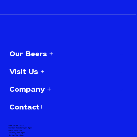
Our Beers +
Visit Us +
Company +
Contact+
Beer Garden Hours:
Monday-Thursday 3pm-10pm
Friday 12pm-11pm
Saturday 11am-11pm
Sunday 11am-10pm