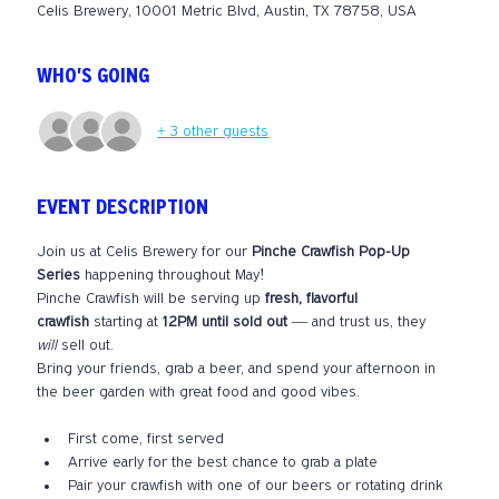
Celis Brewery, 10001 Metric Blvd, Austin, TX 78758, USA
WHO'S GOING
+ 3 other guests
EVENT DESCRIPTION
Join us at Celis Brewery for our 
Pinche Crawfish Pop-Up 
Series
 happening throughout May!
Pinche Crawfish will be serving up 
fresh, flavorful 
crawfish
 starting at 
12PM until sold out
 — and trust us, they 
will
 sell out.
Bring your friends, grab a beer, and spend your afternoon in 
the beer garden with great food and good vibes.
First come, first served
Arrive early for the best chance to grab a plate
Pair your crawfish with one of our beers or rotating drink 