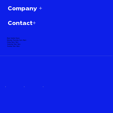
Company +
Contact+
Beer Garden Hours:
Monday-Thursday 3pm-10pm
Friday 12pm-11pm
Saturday 11am-11pm
Sunday 11am-10pm