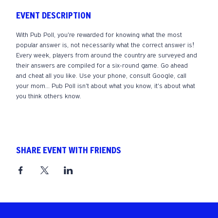
EVENT DESCRIPTION
With Pub Poll, you're rewarded for knowing what the most 
popular answer is, not necessarily what the correct answer is! 
Every week, players from around the country are surveyed and 
their answers are compiled for a six-round game. Go ahead 
and cheat all you like. Use your phone, consult Google, call 
your mom... Pub Poll isn't about what you know, it's about what 
you think others know. 
SHARE EVENT WITH FRIENDS