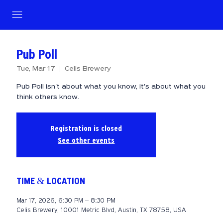
Pub Poll
Tue, Mar 17
  |  
Celis Brewery
Pub Poll isn't about what you know, it's about what you
think others know.
Registration is closed
See other events
TIME & LOCATION
Mar 17, 2026, 6:30 PM – 8:30 PM
Celis Brewery, 10001 Metric Blvd, Austin, TX 78758, USA