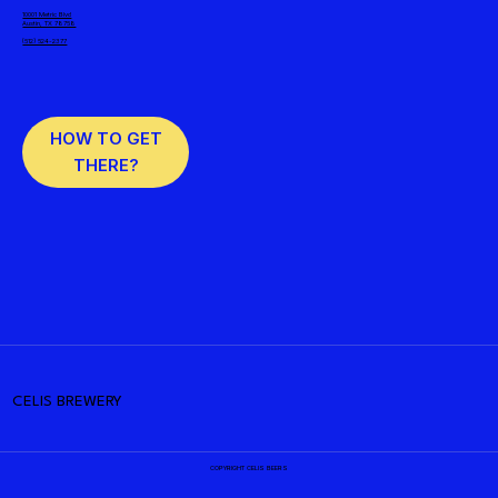
10001 Metric Blvd
Austin, TX 78758
(512) 524-2377
HOW TO GET
THERE?
CELIS BREWERY
COPYRIGHT CELIS BEERS