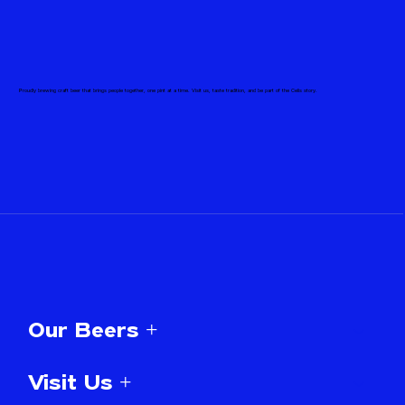
Proudly brewing craft beer that brings people together, one pint at a time. Visit us, taste tradition, and be part of the Celis story.
Our Beers +
Visit Us +