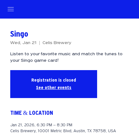
Singo
Wed, Jan 21
  |  
Celis Brewery
Listen to your favorite music and match the tunes to
your Singo game card!
Registration is closed
See other events
TIME & LOCATION
Jan 21, 2026, 6:30 PM – 8:30 PM
Celis Brewery, 10001 Metric Blvd, Austin, TX 78758, USA