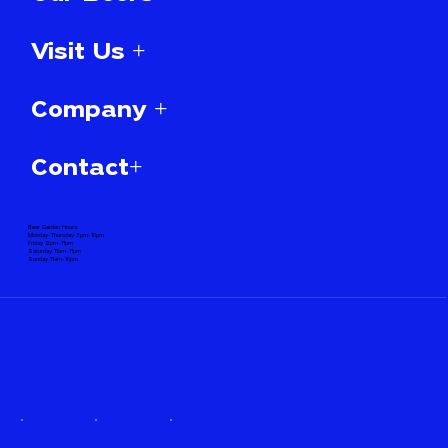
Visit Us +
Company +
Contact+
Beer Garden Hours:
Monday-Thursday 3pm-10pm
Friday 12pm-11pm
Saturday 11am-11pm
Sunday 11am-10pm