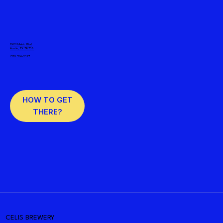
10001 Metric Blvd
Austin, TX 78758
(512) 524-2377
HOW TO GET
THERE?
CELIS BREWERY