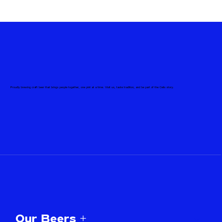
Proudly brewing craft beer that brings people together, one pint at a time. Visit us, taste tradition, and be part of the Celis story.
Our Beers +