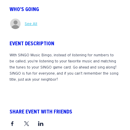
WHO'S GOING
See All
EVENT DESCRIPTION
With SINGO Music Bingo, instead of listening for numbers to 
be called, you're listening to your favorite music and matching 
the tunes to your SINGO game card. Go ahead and sing along! 
SINGO is fun for everyone, and if you can't remember the song 
title, just ask your neighbor! 
SHARE EVENT WITH FRIENDS