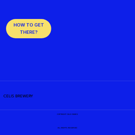
HOW TO GET
THERE?
CELIS BREWERY
COPYRIGHT CELIS BEERS
ALL RIGHTS RESERVED