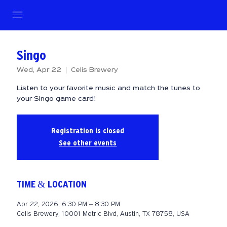
Singo
Wed, Apr 22
  |  
Celis Brewery
Listen to your favorite music and match the tunes to
your Singo game card!
Registration is closed
See other events
TIME & LOCATION
Apr 22, 2026, 6:30 PM – 8:30 PM
Celis Brewery, 10001 Metric Blvd, Austin, TX 78758, USA