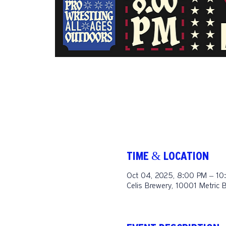
TIME & LOCATION
Oct 04, 2025, 8:00 PM – 10
Celis Brewery, 10001 Metric 