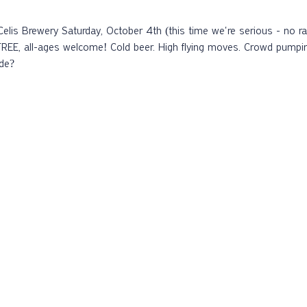
FREE, all-ages welcome! Cold beer. High flying moves.️ Crowd pumpi
ide?