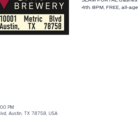
SLAM PORTAL crashes i
4th. 8PM, FREE, all-ag
:00 PM
Blvd, Austin, TX 78758, USA