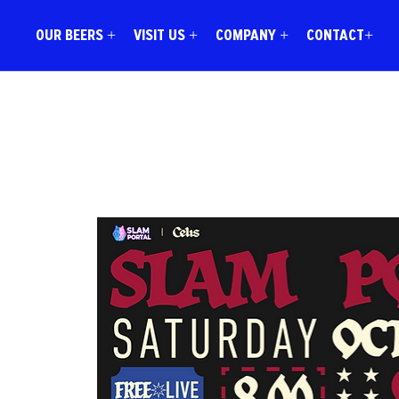
OUR BEERS +
VISIT US +
COMPANY +
CONTACT+