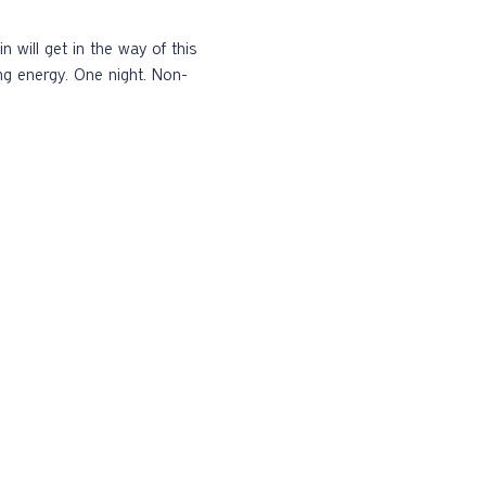
ng energy. One night. Non-