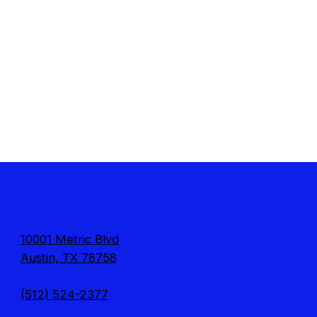
10001 Metric Blvd
Austin, TX 78758
(512) 524-2377