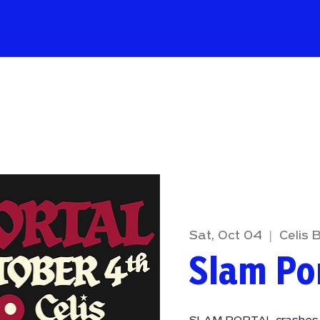
Sat, Oct 04
  |  
Celis 
Slam Po