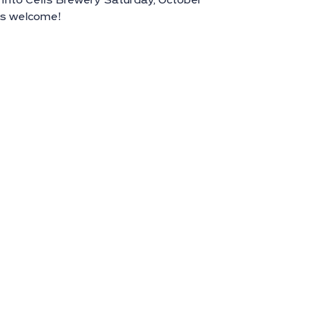
nto Celis Brewery Saturday, October
es welcome!