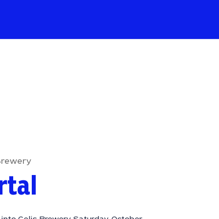
Brewery
rtal