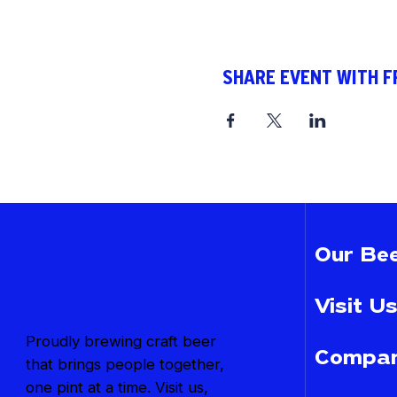
SHARE EVENT WITH F
Our Bee
Visit Us
Proudly brewing craft beer
Compan
that brings people together,
one pint at a time. Visit us,