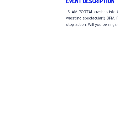
EVENT DESCRIPTION
 SLAM PORTAL crashes into Celis Brewery Saturday, October 4th (this time we're serious - no rain will get in the way of this 
wrestling spectacular!) 8PM, 
stop action. Will you be rings