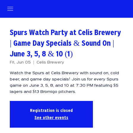
Spurs Watch Party at Celis Brewery
| Game Day Specials & Sound On |
June 3, 5, 8 & 10 (1)
Fri, Jun 05
  |  
Celis Brewery
Watch the Spurs at Celis Brewery with sound on, cold
beer, and game day specials! Join us for every Spurs
game on June 3, 5, 8, and 10 at 7:30 PM featuring $5
lagers and $13 Bromigo pitchers.
Registration is closed
See other events