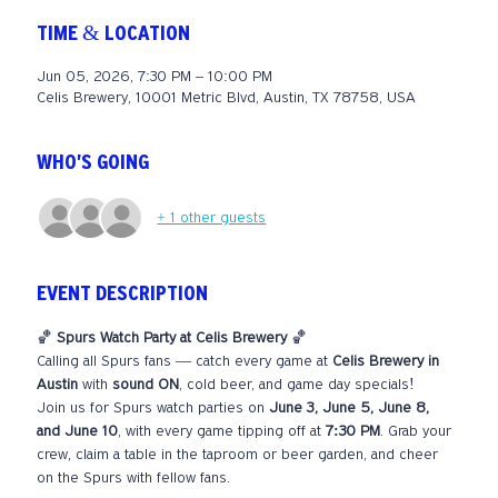
TIME & LOCATION
Jun 05, 2026, 7:30 PM – 10:00 PM
Celis Brewery, 10001 Metric Blvd, Austin, TX 78758, USA
WHO'S GOING
+ 1 other guests
EVENT DESCRIPTION
🏀 
Spurs Watch Party at Celis Brewery
 🏀
Calling all Spurs fans — catch every game at 
Celis Brewery in 
Austin
 with 
sound ON
, cold beer, and game day specials!
Join us for Spurs watch parties on 
June 3, June 5, June 8, 
and June 10
, with every game tipping off at 
7:30 PM
. Grab your 
crew, claim a table in the taproom or beer garden, and cheer 
on the Spurs with fellow fans.