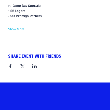
🍺 
Game Day Specials:
• 
$5 Lagers
• 
$13 Bromigo Pitchers
Show More
SHARE EVENT WITH FRIENDS