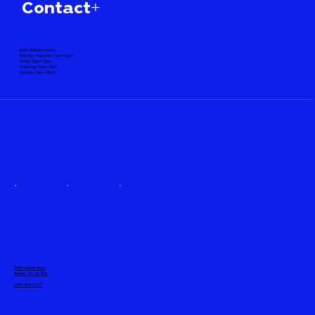
Contact+
Beer Garden Hours:
Monday-Thursday 3pm-10pm
Friday 12pm-11pm
Saturday 11am-11pm
Sunday 11am-10pm
10001 Metric Blvd
Austin, TX 78758
(512) 524-2377