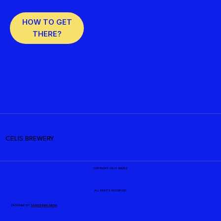
HOW TO GET
THERE?
CELIS BREWERY
COPYRIGHT CELIS BEERS
ALL RIGHTS RESERVED
DESIGNED BY
SEARCHFIRE MEDIA