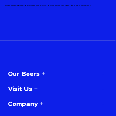
Proudly brewing craft beer that brings people together, one pint at a time. Visit us, taste tradition, and be part of the Celis story.
Our Beers +
Visit Us +
Company +