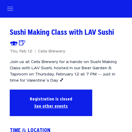
Sushi Making Class with LAV Sushi
🍣🍺
Thu, Feb 12
  |  
Celis Brewery
Join us at Celis Brewery for a hands-on Sushi Making
Class with LAV Sushi, hosted in our Beer Garden &
Taproom on Thursday, February 12 at 7 PM — just in
time for Valentine’s Day 💕
Registration is closed
See other events
TIME & LOCATION