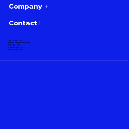
Company +
Contact+
Beer Garden Hours:
Monday-Thursday 3pm-10pm
Friday 12pm-11pm
Saturday 11am-11pm
Sunday 11am-10pm