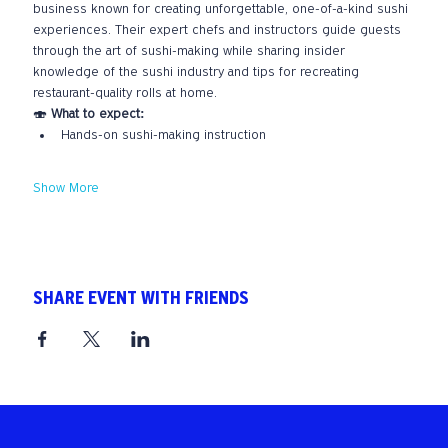
business known for creating unforgettable, one-of-a-kind sushi 
experiences. Their expert chefs and instructors guide guests 
through the art of sushi-making while sharing insider 
knowledge of the sushi industry and tips for recreating 
restaurant-quality rolls at home.
🍣 
What to expect:
Hands-on sushi-making instruction
Show More
SHARE EVENT WITH FRIENDS