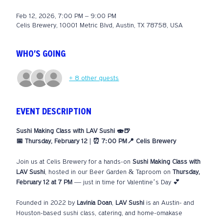
Feb 12, 2026, 7:00 PM – 9:00 PM
Celis Brewery, 10001 Metric Blvd, Austin, TX 78758, USA
WHO'S GOING
+ 8 other guests
EVENT DESCRIPTION
Sushi Making Class with LAV Sushi 🍣🍺
📅 Thursday, February 12 | ⏰ 7:00 PM📍 Celis Brewery
Join us at Celis Brewery for a hands-on 
Sushi Making Class with 
LAV Sushi
, hosted in our Beer Garden & Taproom on 
Thursday, 
February 12 at 7 PM
 — just in time for Valentine’s Day 💕
Founded in 2022 by 
Lavinia Doan
, 
LAV Sushi
 is an Austin- and 
Houston-based sushi class, catering, and home-omakase 