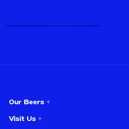
Proudly brewing craft beer that brings people together, one pint at a time. Visit us, taste tradition, and be part of the Celis story.
Our Beers +
Visit Us +