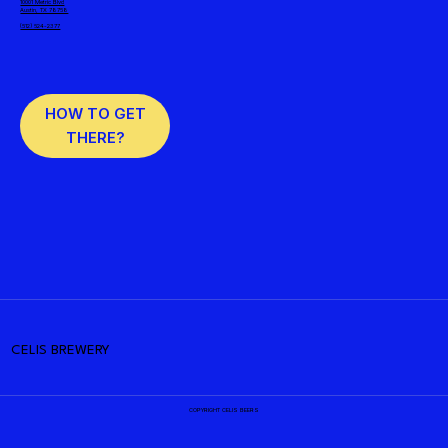
10001 Metric Blvd
Austin, TX 78758
(512) 524-2377
HOW TO GET
THERE?
CELIS BREWERY
COPYRIGHT CELIS BEERS