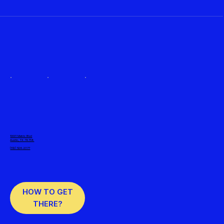
10001 Metric Blvd
Austin, TX 78758
(512) 524-2377
HOW TO GET
THERE?