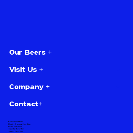
Our Beers +
Visit Us +
Company +
Contact+
Beer Garden Hours:
Monday-Thursday 3pm-10pm
Friday 12pm-11pm
Saturday 11am-11pm
Sunday 11am-10pm