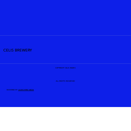
CELIS BREWERY
COPYRIGHT CELIS BEERS
ALL RIGHTS RESERVED
DESIGNED BY
SEARCHFIRE MEDIA