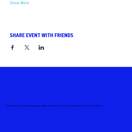
Show More
SHARE EVENT WITH FRIENDS
Proudly brewing craft beer that brings people together, one pint at a time. Visit us, taste tradition, and be part of the Celis story.