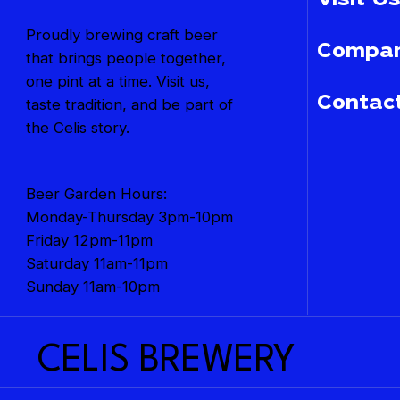
Visit Us
Proudly brewing craft beer
Compan
that brings people together,
one pint at a time. Visit us,
Contac
taste tradition, and be part of
the Celis story.
Beer Garden Hours:
Monday-Thursday 3pm-10pm
Friday 12pm-11pm
Saturday 11am-11pm
Sunday 11am-10pm
CELIS BREWERY