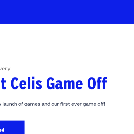
wery
t Celis Game Off
 launch of games and our first ever game off!
sed