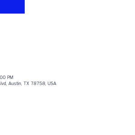
:00 PM
Blvd, Austin, TX 78758, USA