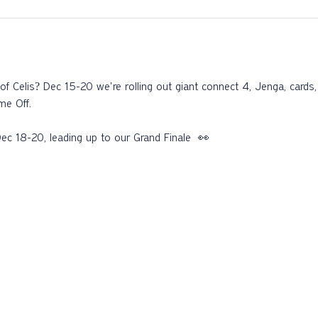
f Celis? Dec 15-20 we're rolling out giant connect 4, Jenga, card
e Off. 
ec 18-20, leading up to our Grand Finale  👀