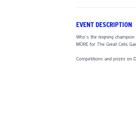
EVENT DESCRIPTION
Who's the reigning champion o
MORE for The Great Celis Gam
Competitions and prizes on D