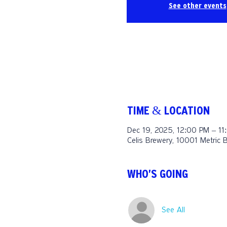
See other events
TIME & LOCATION
Dec 19, 2025, 12:00 PM – 11
Celis Brewery, 10001 Metric 
WHO'S GOING
See All