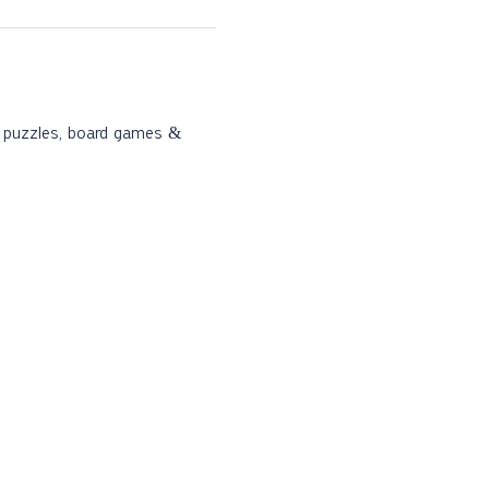
s, puzzles, board games & 