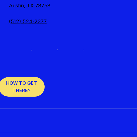
Austin, TX 78758
(512) 524-2377
HOW TO GET
THERE?