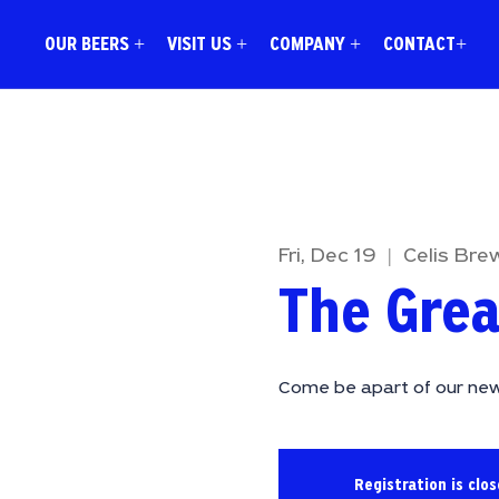
OUR BEERS +
VISIT US +
COMPANY +
CONTACT+
Fri, Dec 19
  |  
Celis Bre
The Grea
Come be apart of our new
Registration is clo