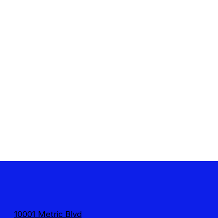
10001 Metric Blvd