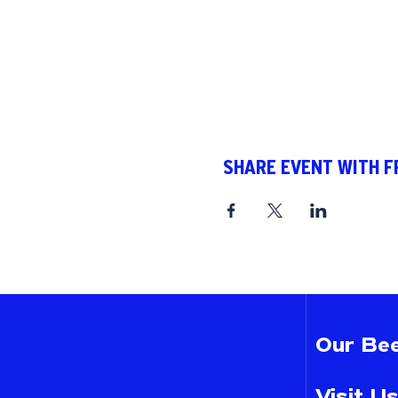
SHARE EVENT WITH F
Our Bee